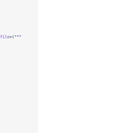
file
>(
"""