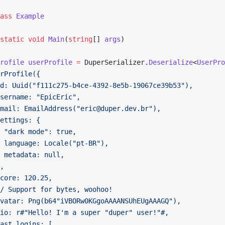
ass
 Example
static
 void
 Main
(
string
[] 
args
)
rofile
 userProfile
 =
 DuperSerializer.
Deserialize
<
UserPro
rProfile({
d: Uuid("f111c275-b4ce-4392-8e5b-19067ce39b53"),
sername: "EpicEric",
mail: EmailAddress("eric@duper.dev.br"),
ettings: {
 "dark mode": true,
 language: Locale("pt-BR"),
 metadata: null,
,
core: 120.25,
/ Support for bytes, woohoo!
vatar: Png(b64"iVBORw0KGgoAAAANSUhEUgAAAGQ"),
io: r#"Hello! I'm a super "duper" user!"#,
ast_logins: [