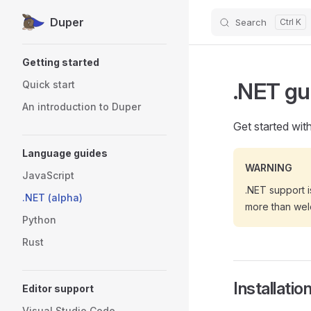
Duper
Search
Skip to content
Sidebar Navigation
Getting started
.NET gu
Quick start
An introduction to Duper
Get started wit
Language guides
WARNING
JavaScript
.NET support i
.NET (alpha)
more than we
Python
Rust
Installatio
Editor support
Visual Studio Code