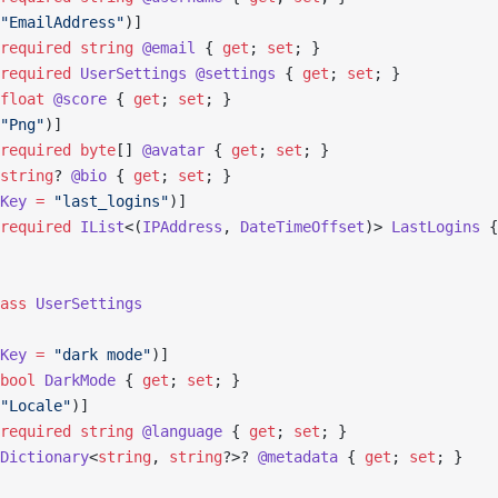
"EmailAddress"
)]
required
 string
 @email
 { 
get
; 
set
; }
required
 UserSettings
 @settings
 { 
get
; 
set
; }
float
 @score
 { 
get
; 
set
; }
"Png"
)]
required
 byte
[] 
@avatar
 { 
get
; 
set
; }
string
? 
@bio
 { 
get
; 
set
; }
Key
 =
 "last_logins"
)]
required
 IList
<(
IPAddress
, 
DateTimeOffset
)> 
LastLogins
 {
ass
 UserSettings
Key
 =
 "dark mode"
)]
bool
 DarkMode
 { 
get
; 
set
; }
"Locale"
)]
required
 string
 @language
 { 
get
; 
set
; }
Dictionary
<
string
, 
string
?>? 
@metadata
 { 
get
; 
set
; }