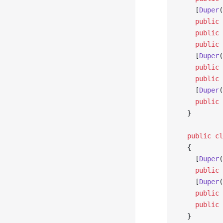
    [
Duper
(
    public
 
    public
 
    public
 
    [
Duper
(
    public
 
    public
 
    [
Duper
(
    public
 
  }
  public
 cl
  {
    [
Duper
(
    public
 
    [
Duper
(
    public
 
    public
 
  }