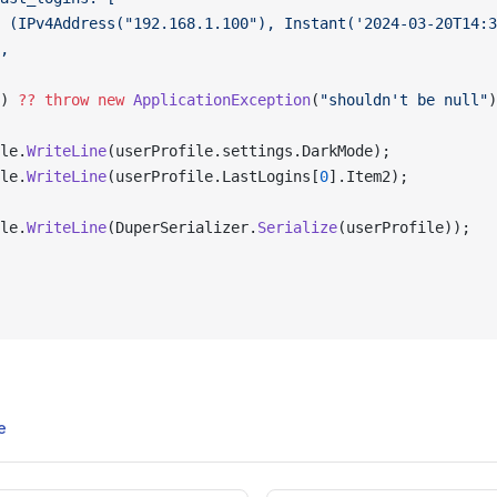
 (IPv4Address("192.168.1.100"), Instant('2024-03-20T14:3
,
) 
??
 throw
 new
 ApplicationException
(
"shouldn't be null"
)
le.
WriteLine
(userProfile.settings.DarkMode);
le.
WriteLine
(userProfile.LastLogins[
0
].Item2);
le.
WriteLine
(DuperSerializer.
Serialize
(userProfile));
e