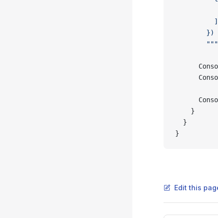
           
          ]
        })
        """
      Conso
      Conso
      Conso
    }
  }
}
Edit this pag