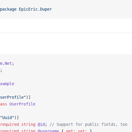
package
 EpicEric.Duper
m
.
Net
;
;
xample
serProfile"
)]
ass
 UserProfile
"Uuid"
)]
required
 string
 @id
; 
// Support for public fields, too
required
 string
 @username
 { 
get
; 
set
; }