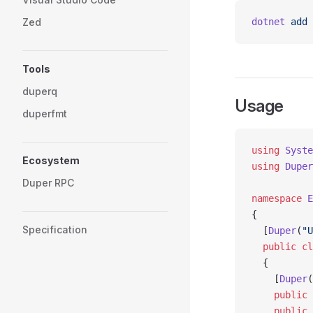
Zed
dotnet
 add
 
Tools
duperq
Usage
duperfmt
using
 Syste
Ecosystem
using
 Duper
Duper RPC
namespace
 E
{
Specification
  [
Duper
(
"U
  public
 cl
  {
    [
Duper
(
    public
 
    public
 