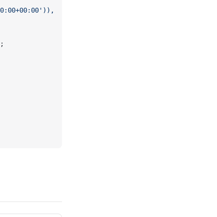
0:00+00:00')),
;