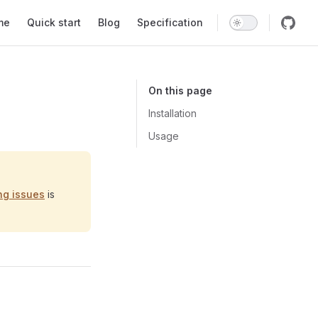
 Navigation
me
Quick start
Blog
Specification
On this page
Installation
Usage
ng issues
is