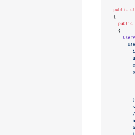
  public
 cl
  {
    public
 
    {
      UserP
        Use
          i
          u
          e
          s
           
           
           
          }
          s
          /
          a
          b
          l