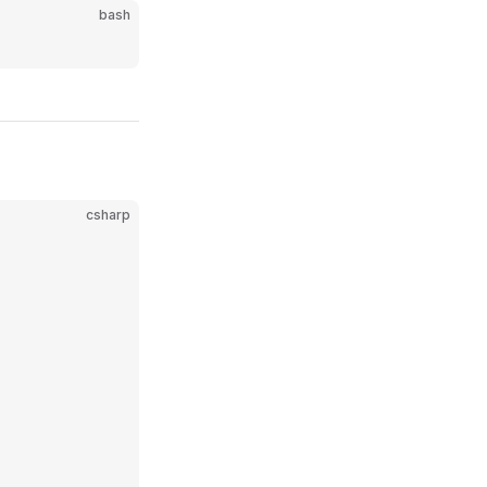
bash
csharp