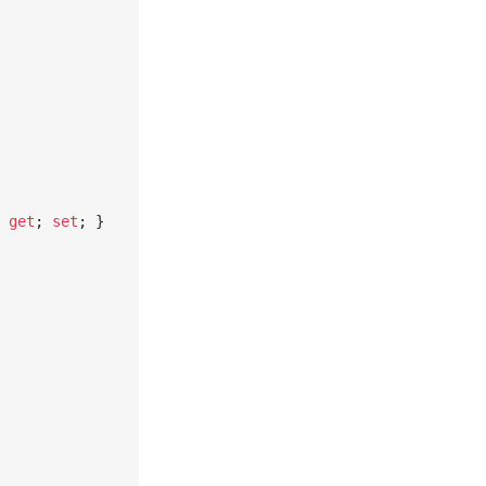
 
get
; 
set
; }