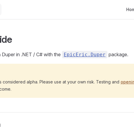
Main
Ho
ide
h Duper in .NET / C# with the
package.
EpicEric.Duper
s considered alpha. Please use at your own risk. Testing and
openi
lcome.
n